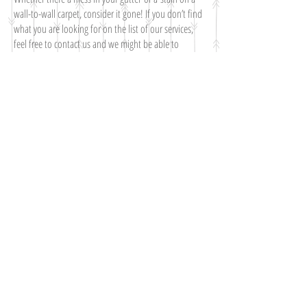
wall-to-wall carpet, consider it gone! If you don’t find
what you are looking for on the list of our services,
feel free to contact us and we might be able to
accommodate you.
What We Do
On-site carpet cleaning
Pet odor removal: we know how to handle pet odors
on your carpet.
Emergency carpet water removal after a flood
Gutter Cleaning
Junk Disposal
Waste Disposal
You value quality and so do we, so don't wait any
longer and make call for a free estimate!
CALL FOR A FREE ESTIMATE