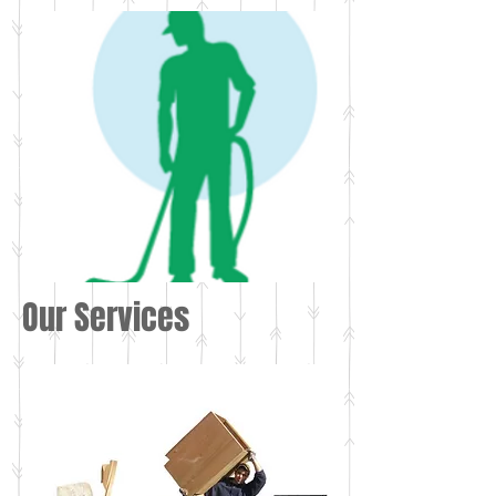
Our Services