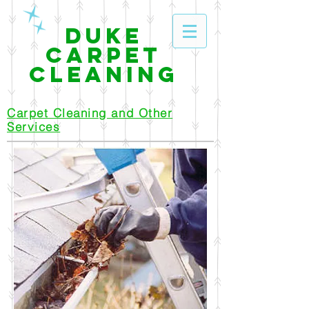
Duke
Carpet
Cleaning
Carpet Cleaning and Other
Services