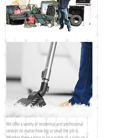
We offer a variety of residential and professional
services no matter how big or small the job is.
Whether there a mess in your gutter or a stain on a